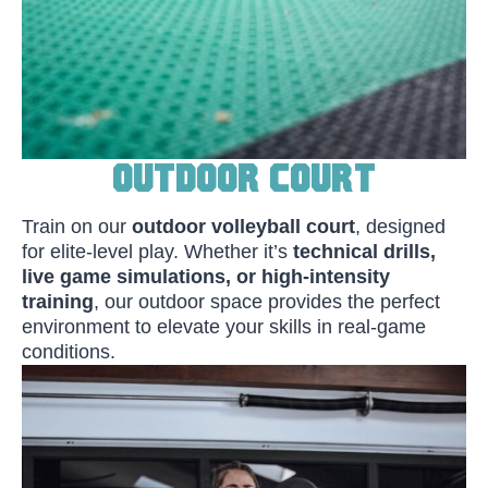
Outdoor Court
Train on our
outdoor volleyball court
, designed
for elite-level play. Whether it’s
technical drills,
live game simulations, or high-intensity
training
, our outdoor space provides the perfect
environment to elevate your skills in real-game
conditions.