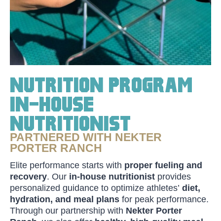
Nutrition Program
In-House
Nutritionist
PARTNERED WITH NEKTER
PORTER RANCH
Elite performance starts with
proper fueling and
recovery
. Our
in-house nutritionist
provides
personalized guidance to optimize athletes’
diet,
hydration, and meal plans
for peak performance.
Through our partnership with
Nekter Porter