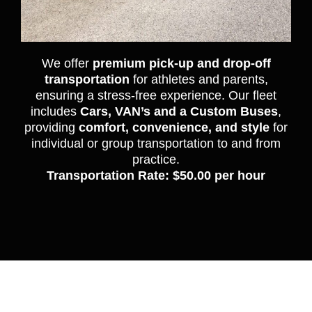
We offer
premium pick-up and drop-off
transportation
for athletes and parents,
ensuring a stress-free experience. Our fleet
includes
Cars, VAN’s and a Custom Buses
,
providing
comfort, convenience, and style
for
individual or group transportation to and from
practice.
Transportation Rate: $50.00 per hour