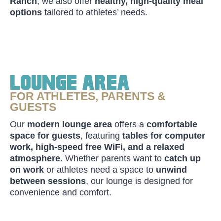
Ranch
, we also offer
healthy, high-quality meal
options
tailored to athletes’ needs.
Lounge Area
FOR ATHLETES, PARENTS &
GUESTS
Our
modern lounge area
offers a
comfortable
space for guests
, featuring
tables for computer
work, high-speed free WiFi, and a relaxed
atmosphere
. Whether parents want to
catch up
on work
or athletes need a space to
unwind
between sessions
, our lounge is designed for
convenience and comfort.