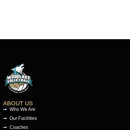
ABOUT US
Who We Are
Our Facilities
Coaches