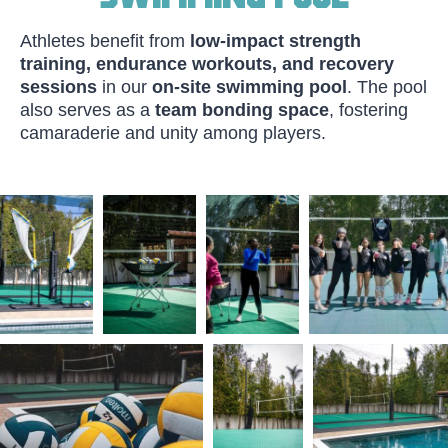
Athletes benefit from
low-impact strength
training, endurance workouts, and recovery
sessions
in our
on-site swimming pool
. The pool
also serves as a
team bonding space
, fostering
camaraderie and unity among players.