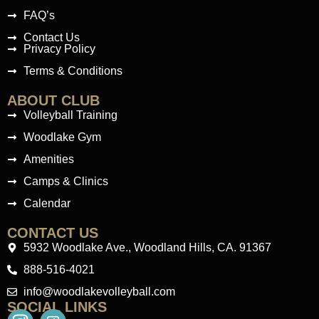
FAQ’s
Contact Us
Privacy Policy
Terms & Conditions
ABOUT CLUB
Volleyball Training
Woodlake Gym
Amenities
Camps & Clinics
Calendar
CONTACT US
5932 Woodlake Ave., Woodland Hills, CA. 91367
888-516-4021
info@woodlakevolleyball.com
SOCIAL LINKS