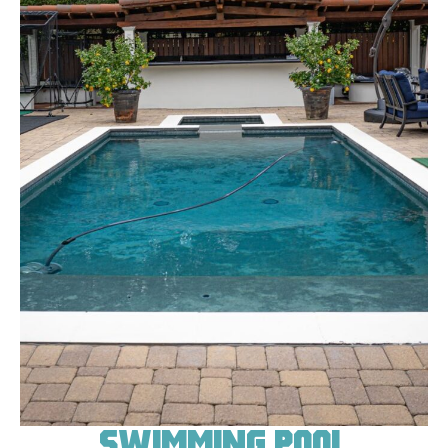
Swimming Pool