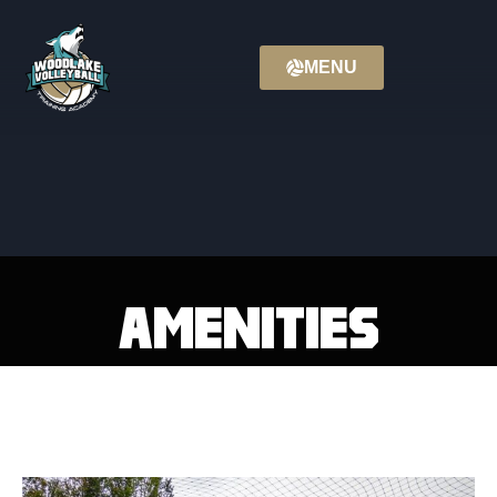
MENU
Amenities