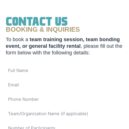
Contact Us
BOOKING & INQUIRIES
To book a
team training session, team bonding
event, or general facility rental
, please fill out the
form below with the following details: