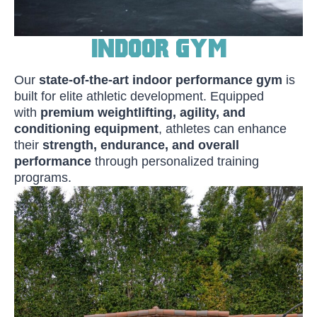
Indoor Gym
Our
state-of-the-art indoor performance gym
is
built for elite athletic development. Equipped
with
premium weightlifting, agility, and
conditioning equipment
, athletes can enhance
their
strength, endurance, and overall
performance
through personalized training
programs.