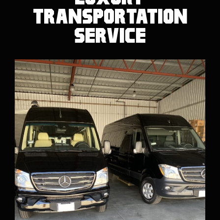
Transportation
Service