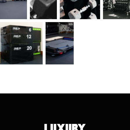
Luxury